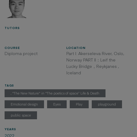
TUTORS
COURSE
LOCATION
Diploma project
Part I: Akerseleva River, Oslo,
Norway PART II：Leif the
Lucky Bridge，Reykjanes ,
Iceland
TAGS
, "The New Nature" in "The poetics of space” Life & Death
Emotional design
Eyes
Play
playground
public space
YEARS
2022