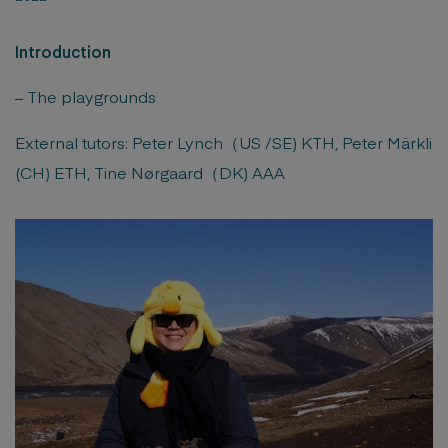
Introduction
– The playgrounds
External tutors: Peter Lynch（US /SE) KTH, Peter Märkli
(CH) ETH, Tine Nørgaard（DK) AAA