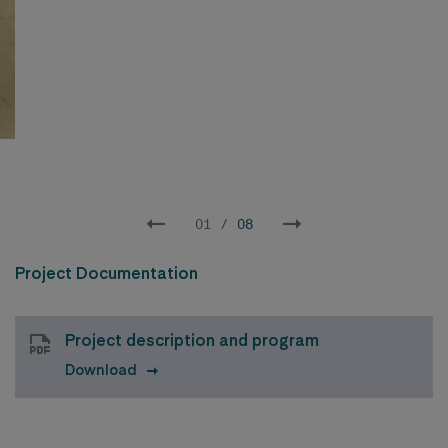
02
/
08
Project Documentation
Project description and program
Download