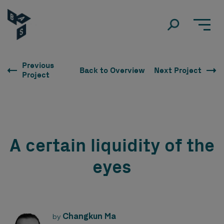
Previous
Back to Overview
Next Project
Project
A certain liquidity of the
eyes
Changkun Ma
by