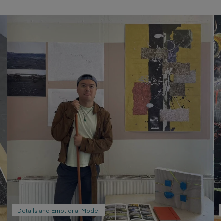
Emotional sketch