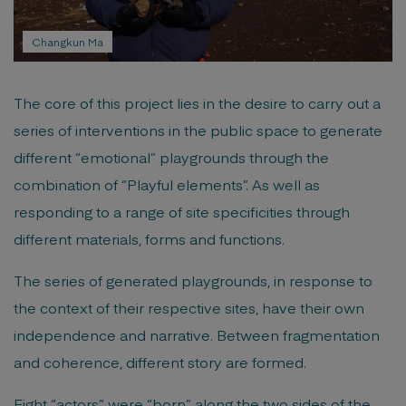
Changkun Ma
The core of this project lies in the desire to carry out a
series of interventions in the public space to generate
different “emotional” playgrounds through the
combination of “Playful elements”. As well as
responding to a range of site specificities through
different materials, forms and functions.
The series of generated playgrounds, in response to
the context of their respective sites, have their own
independence and narrative. Between fragmentation
and coherence, different story are formed.
Eight “actors” were “born” along the two sides of the