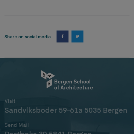
Share on social media
Bergen School
of Architecture
Visit
Sandviksboder 59-61a 5035 Bergen
Send Mail
Postboks 39 5841 Bergen