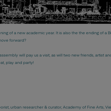
ng of a new academic year. It is also the the ending of a Bi
move forward?
ssembly will pay us a visit, as will two new friends, artist a
at, play and party!
heorist, urban researcher & curator, Academy of Fine Arts, Vi