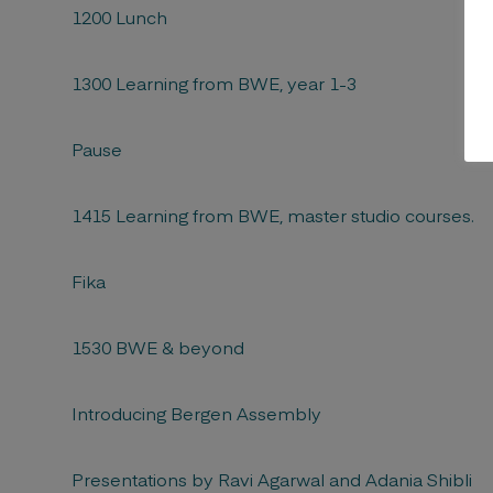
1200 Lunch
1300 Learning from BWE, year 1-3
Pause
1415 Learning from BWE, master studio courses.
Fika
1530 BWE & beyond
Introducing Bergen Assembly
Presentations by Ravi Agarwal and Adania Shibli