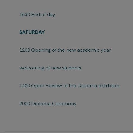
1630 End of day
SATURDAY
1200 Opening of the new academic year
welcoming of new students
1400 Open Review of the Diploma exhibtion
2000 Diploma Ceremony