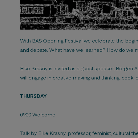
With BAS Opening Festival we celebrate the beginni
and debate. What have we learned? How do we 
Elke Krasny is invited as a guest speaker, Bergen As
will engage in creative making and thinking, cook, e
THURSDAY
0900 Welcome
Talk by Elke Krasny, professor, feminist, cultural t