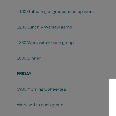
1100 Gathering of groups, start up work
1230 Lunch + Warsaw game
1330 Work within each group
1800 Dinner
FRIDAY
0900 Morning Coffee/tea.
Work within each group