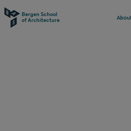
Bergen School
Abou
of Architecture