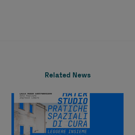
Related News