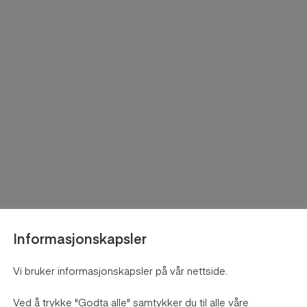
Informasjonskapsler
Vi bruker informasjonskapsler på vår nettside.
Ved å trykke "Godta alle" samtykker du til alle våre