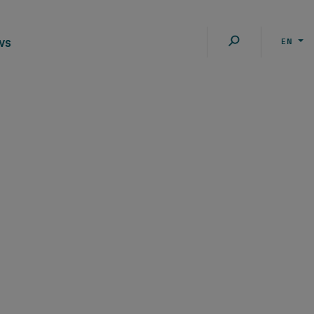
ws
EN