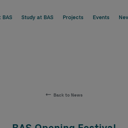
t BAS
Study at BAS
Projects
Events
Ne
Back to News