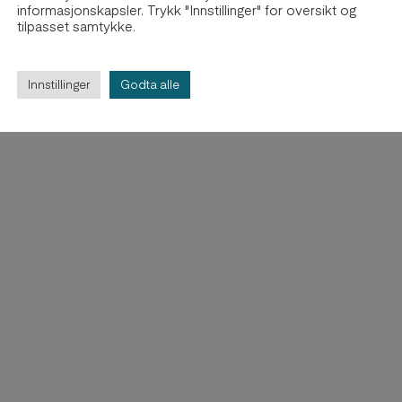
informasjonskapsler. Trykk "Innstillinger" for oversikt og
tilpasset samtykke.
Innstillinger
Godta alle