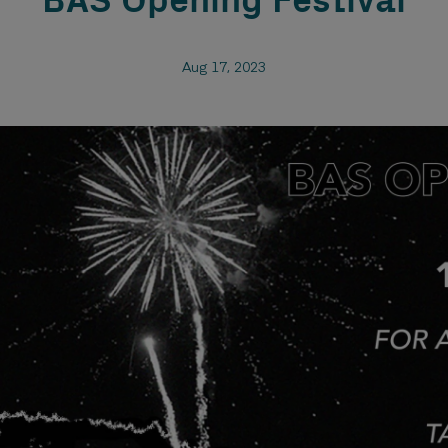
BAS Opening Festival
Aug 17, 2023