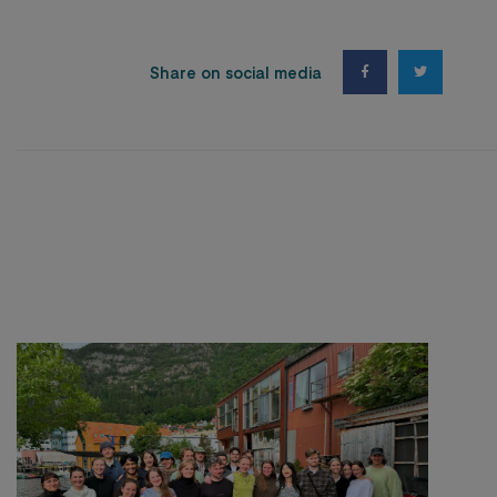
Share on social media