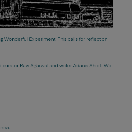
g Wonderful Experiment. This calls for reflection
nd curator Ravi Agarwal and writer Adania Shibli. We
enna.