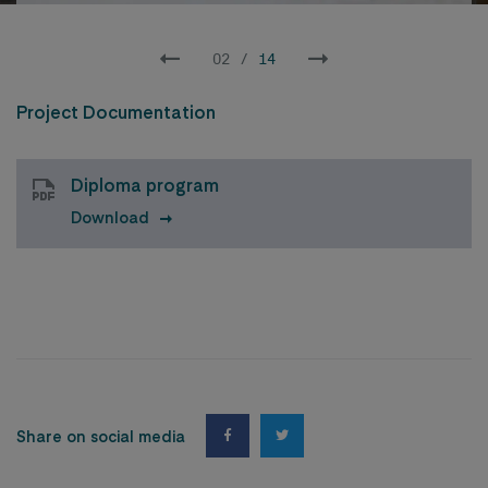
02
/
14
Project Documentation
Diploma program
Download
Share on social media