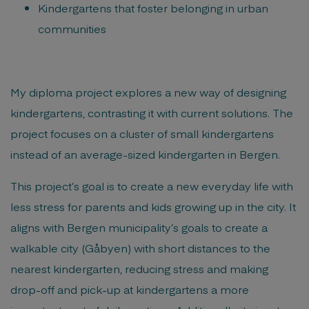
Kindergartens that foster belonging in urban
communities
My diploma project explores a new way of designing
kindergartens, contrasting it with current solutions. The
project focuses on a cluster of small kindergartens
instead of an average-sized kindergarten in Bergen.
This project’s goal is to create a new everyday life with
less stress for parents and kids growing up in the city. It
aligns with Bergen municipality’s goals to create a
walkable city (Gåbyen) with short distances to the
nearest kindergarten, reducing stress and making
drop-off and pick-up at kindergartens a more