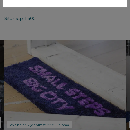
Sitemap 1:500
exhibition - (doormat) title Diploma