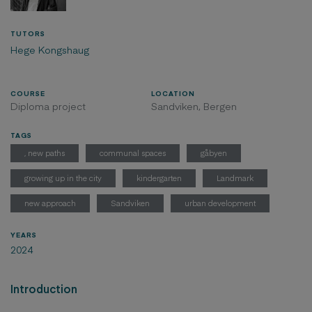
TUTORS
Hege Kongshaug
COURSE
LOCATION
Diploma project
Sandviken, Bergen
TAGS
, new paths
communal spaces
gåbyen
growing up in the city
kindergarten
Landmark
new approach
Sandviken
urban development
YEARS
2024
Introduction