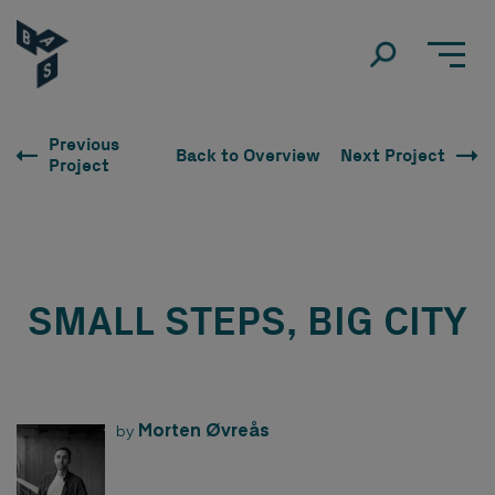
Previous
Back to Overview
Next Project
Project
SMALL STEPS, BIG CITY
Morten Øvreås
by