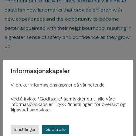
important part of daily routines. Additionally, it aims to
establish new landmarks that provide children with
new experiences and the opportunity to become
better acquainted with their neighbourhood, resulting in
a greater sense of safety and confidence as they grow
up.
Informasjonskapsler
Vi bruker informasjonskapsler på vår nettside.
Ved å trykke "Godta alle" samtykker du til alle våre
informasjonskapsler. Trykk "Innstillinger" for oversikt og
tilpasset samtykke.
Innstillinger
Godta alle