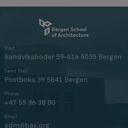
Bergen School
of Architecture
Visit
Sandviksboder 59-61a 5035 Bergen
Send Mail
Postboks 39 5841 Bergen
Phone
+47 55 36 38 80
Email
adm@bas.org