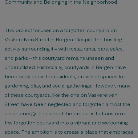
Community and Belonging in the Neighborhood
This project focuses on a forgotten courtyard on
Vaskerelven Street in Bergen. Despite the bustling
activity surrounding it – with restaurants, bars, cafes,
and parks – this courtyard remains unseen and
underutilized. Historically, courtyards in Bergen have
been lively areas for residents, providing spaces for
gardening, play, and social gatherings. However, many
of these courtyards, like the one on Vaskerelven
Street, have been neglected and forgotten amidst the
urban energy. The aim of the project is to transform
this forgotten courtyard into a vibrant and welcoming
space. The ambition is to create a place that embraces