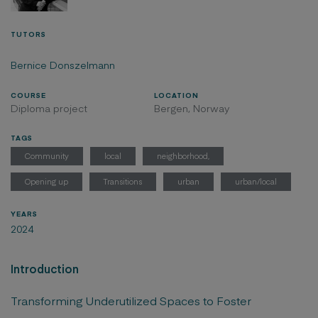
TUTORS
Bernice Donszelmann
COURSE
LOCATION
Diploma project
Bergen, Norway
TAGS
Community
local
neighborhood,
Opening up
Transitions
urban
urban/local
YEARS
2024
Introduction
Transforming Underutilized Spaces to Foster