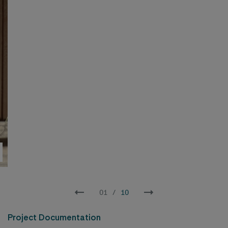
Long section of the courtyard – By enhancing the windows with
colors and adding greenery, we can soften both the appearance
and the ambiance of the courtyard.
02
/
10
Project Documentation