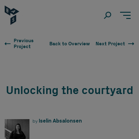
Previous
Back to Overview
Next Project
Project
Unlocking the courtyard
Iselin Absalonsen
by