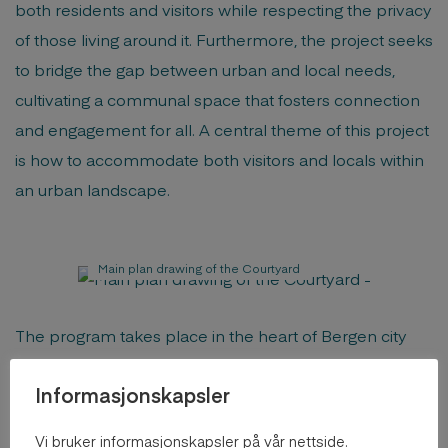
both residents and visitors while respecting the privacy
of those living around it. Furthermore, the project seeks
to bridge the gap between urban and local needs,
cultivating a communal space that fosters connection
and engagement for all. A central theme of this project
is how to accommodate both visitors and locals within
an urban landscape.
Main plan drawing of the Courtyard
The program takes place in the heart of Bergen city
center, in a courtyard at Vaskerelven Street. The area is
Informasjonskapsler
bustling with activity, ranging from restaurants, bars,
cultural venues, parks, cafes, bakeries, to grocery
Vi bruker informasjonskapsler på vår nettside.