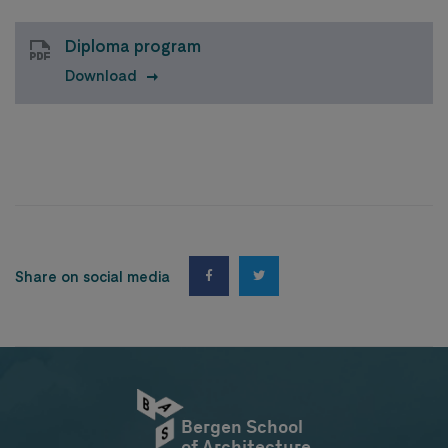
Diploma program
Download
Share on social media
Bergen School
of Architecture