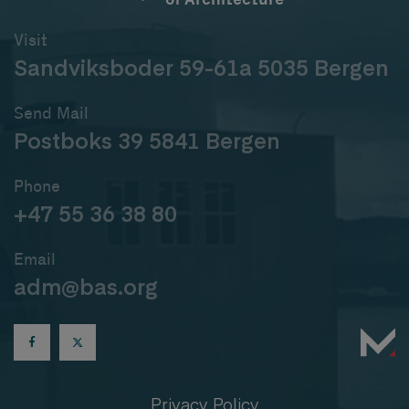
Visit
Sandviksboder 59-61a 5035 Bergen
Send Mail
Postboks 39 5841 Bergen
Phone
+47 55 36 38 80
Email
adm@bas.org
Privacy Policy