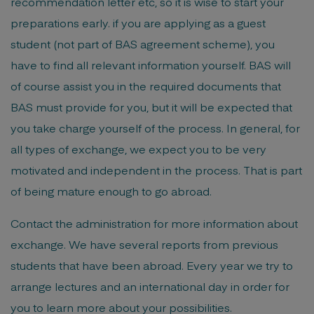
recommendation letter etc, so it is wise to start your
preparations early. if you are applying as a guest
student (not part of BAS agreement scheme), you
have to find all relevant information yourself. BAS will
of course assist you in the required documents that
BAS must provide for you, but it will be expected that
you take charge yourself of the process. In general, for
all types of exchange, we expect you to be very
motivated and independent in the process. That is part
of being mature enough to go abroad.
Contact the administration for more information about
exchange. We have several reports from previous
students that have been abroad. Every year we try to
arrange lectures and an international day in order for
you to learn more about your possibilities.