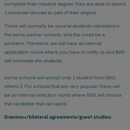
complete their masters degree, they are able to spend
1 semester abroad as part of their degree.
There will normally be several students interested in
the same partner schools, and this could be a
problem. Therefore, we will have an internal
application round where you have to notify us and BAS
will nominate the students.
Some schools will accept only 1 student from BAS,
others 2. For schools that are very popular, there will
be an internal selection round where BAS will choose
the candidate that can apply.
Erasmus+/bilateral agreements/guest studies: