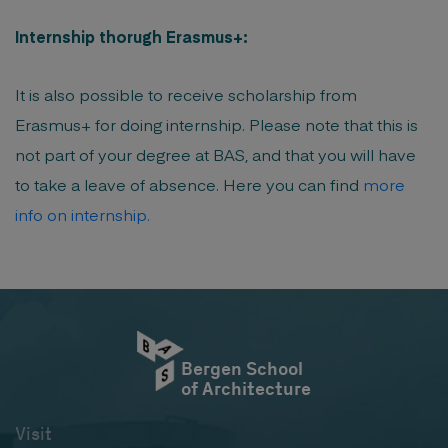
Internship thorugh Erasmus+:
It is also possible to receive scholarship from
Erasmus+ for doing internship. Please note that this is
not part of your degree at BAS, and that you will have
to take a leave of absence. Here you can find
more
info on internship.
Bergen School
of Architecture
Visit