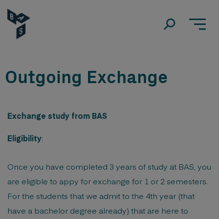
Outgoing Exchange
Exchange study from BAS
Eligibility
:
Once you have completed 3 years of study at BAS, you
are eligible to appy for exchange for 1 or 2 semesters.
For the students that we admit to the 4th year (that
have a bachelor degree already) that are here to