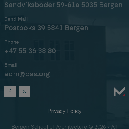
Sandviksboder 59-61a 5035 Bergen
Send Mail
Postboks 39 5841 Bergen
Phone
+47 55 36 38 80
Email
adm@bas.org
Privacy Policy
Bergen School of Architecture © 2026 - All