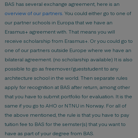
BAS has several exchange agreement, here is an
overview of our partners
.
You could either go to one of
our partner schools in Europa that we have an
Erasmus+ agreement with. That means you will
receive scholarship from Erasmus+. Or you could go to
one of our partners outside Europe where we have an
bilateral agreement. (no scholarship available) It is also
possible to go as freemover/gueststudent to any
architecture school in the world. Then separate rules
apply for recognition at BAS after return, among other
that you have to submit portfolio for evaluation. It is the
same if you go to AHO or NTNU in Norway. For all of
the above mentioned, the rule is that you have to pay
tuition fee to BAS for the semster(s) that you want to
have as part of your degree from BAS.