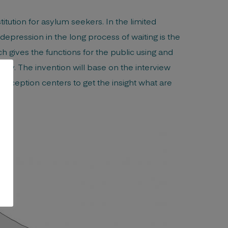
tution for asylum seekers. In the limited
ression in the long process of waiting is the
 gives the functions for the public using and
ply. The invention will base on the interview
eception centers to get the insight what are