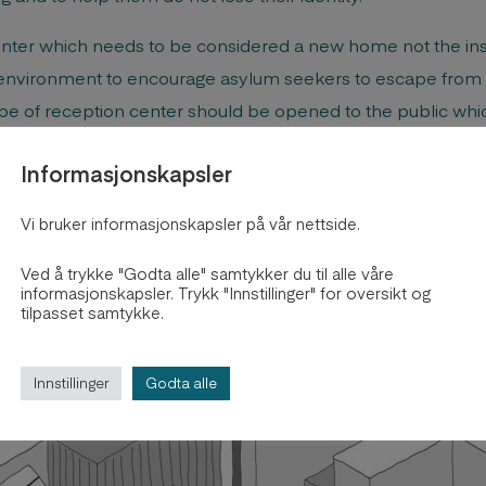
enter which needs to be considered a new home not the insti
nvironment to encourage asylum seekers to escape from dep
ype of reception center should be opened to the public which
eract with local people, then, to understand each other dee
Informasjonskapsler
ters in Bergen and some employees who are working in the r
Vi bruker informasjonskapsler på vår nettside.
Ved å trykke "Godta alle" samtykker du til alle våre
informasjonskapsler. Trykk "Innstillinger" for oversikt og
tilpasset samtykke.
Innstillinger
Godta alle