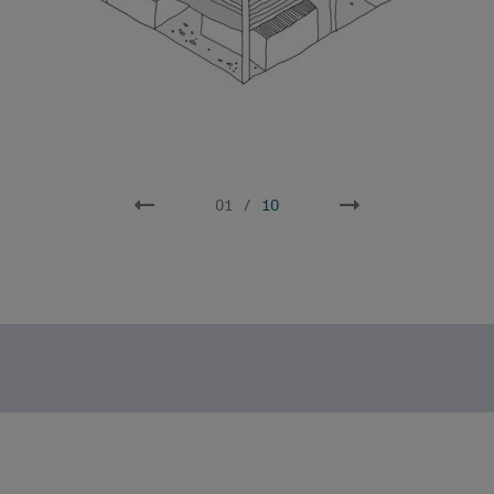
02
/
10