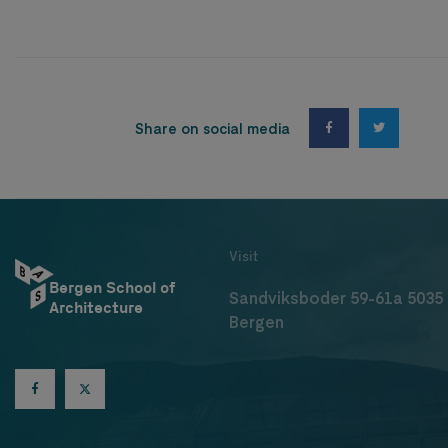
Share on social media
Visit
Bergen School of
Sandviksboder 59-61a 5035
Architecture
Bergen