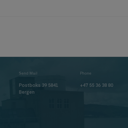
Send Mail
Phone
Postboks 39 5841
+47 55 36 38 80
Bergen