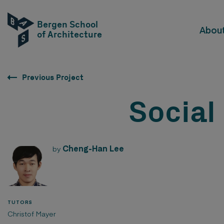
Bergen School
Abou
of Architecture
Previous Project
Social
Cheng-Han Lee
by
TUTORS
Christof Mayer