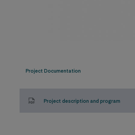
Project Documentation
Project description and program