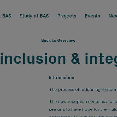
t BAS
Study at BAS
Projects
Events
Ne
Back to Overview
 inclusion & inte
Introduction
The process of redefining the iden
The new reception center is a pl
seekers to have hope for their futur
community, asylum seekers are bui