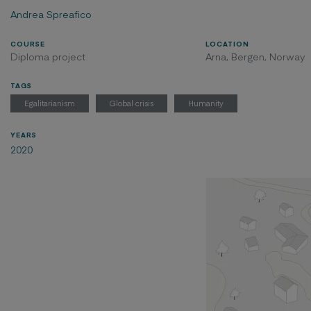
Andrea Spreafico
COURSE
LOCATION
Diploma project
Arna, Bergen, Norway
TAGS
Egalitarianism
Global crisis
Humanity
YEARS
2020