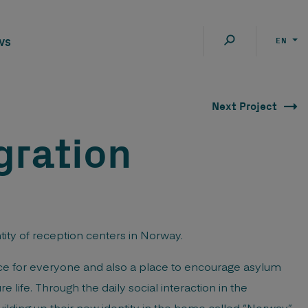
ws
EN
Next Project
gration
tity of reception centers in Norway.
ace for everyone and also a place to encourage asylum
e life. Through the daily social interaction in the
lding up their new identity in the home called “Norway”.