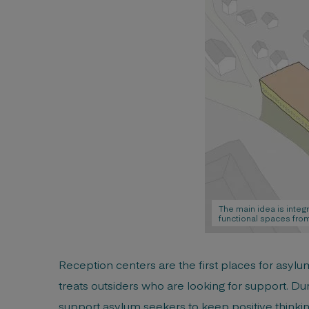
The main idea is integ
functional spaces from
Reception centers are the first places for asyl
treats outsiders who are looking for support. Duri
support asylum seekers to keep positive thinking