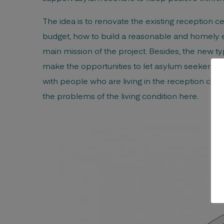
The idea is to renovate the existing reception c
budget, how to build a reasonable and homely e
main mission of the project. Besides, the new t
make the opportunities to let asylum seekers int
with people who are living in the reception cen
the problems of the living condition here.