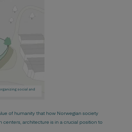
organizing social and
value of humanity that how Norwegian society
centers, architecture is in a crucial position to