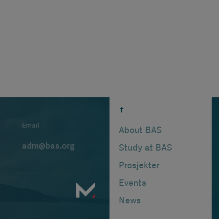
Email
About BAS
adm@bas.org
Study at BAS
Prosjekter
Events
News