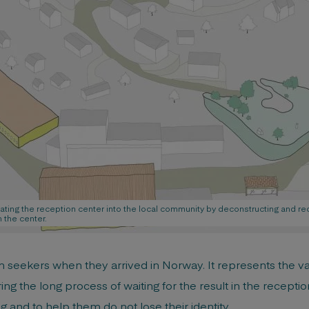
rating the reception center into the local community by deconstructing and re
 the center.
um seekers when they arrived in Norway. It represents the 
ng the long process of waiting for the result in the reception 
 and to help them do not lose their identity.