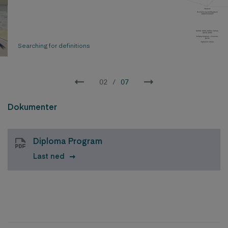
Searching for definitions
02
/
07
Dokumenter
Diploma Program
Last ned