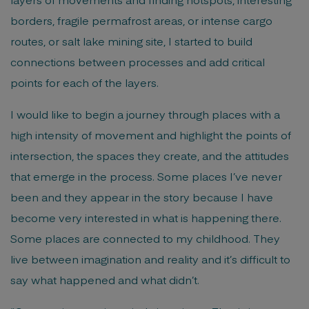
borders, fragile permafrost areas, or intense cargo
routes, or salt lake mining site, I started to build
connections between processes and add critical
points for each of the layers.
I would like to begin a journey through places with a
high intensity of movement and highlight the points of
intersection, the spaces they create, and the attitudes
that emerge in the process. Some places I’ve never
been and they appear in the story because I have
become very interested in what is happening there.
Some places are connected to my childhood. They
live between imagination and reality and it’s difficult to
say what happened and what didn’t.