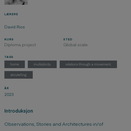
LÆRERE
David Rios
KURS
STED
Diploma project
Global scale
TAGS
home
multiplicity,
relations through a movement,
storytelling,
ÅR
2023
Introduksjon
Observations, Stories and Architectures in/of