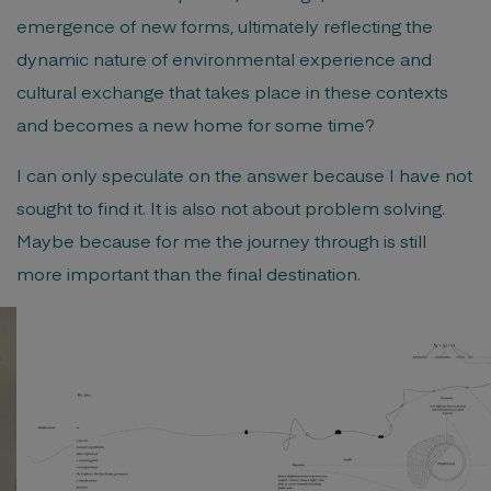
emergence of new forms, ultimately reflecting the
dynamic nature of environmental experience and
cultural exchange that takes place in these contexts
and becomes a new home for some time?
I can only speculate on the answer because I have not
sought to find it. It is also not about problem solving.
Maybe because for me the journey through is still
more important than the final destination.