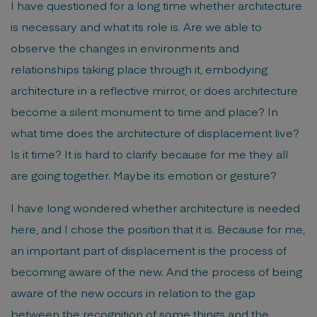
I have questioned for a long time whether architecture
is necessary and what its role is. Are we able to
observe the changes in environments and
relationships taking place through it, embodying
architecture in a reflective mirror, or does architecture
become a silent monument to time and place? In
what time does the architecture of displacement live?
Is it time? It is hard to clarify because for me they all
are going together. Maybe its emotion or gesture?
I have long wondered whether architecture is needed
here, and I chose the position that it is. Because for me,
an important part of displacement is the process of
becoming aware of the new. And the process of being
aware of the new occurs in relation to the gap
between the recognition of some things and the