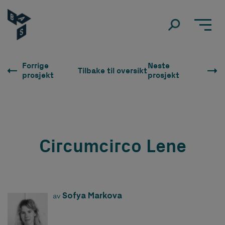
Forrige
Neste
Tilbake til oversikt
prosjekt
prosjekt
Circumcirco Lene
Sofya Markova
av