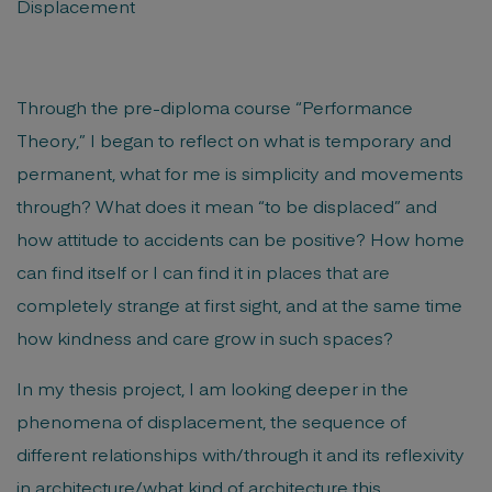
Displacement
Through the pre-diploma course “Performance
Theory,” I began to reflect on what is temporary and
permanent, what for me is simplicity and movements
through? What does it mean “to be displaced” and
how attitude to accidents can be positive? How home
can find itself or I can find it in places that are
completely strange at first sight, and at the same time
how kindness and care grow in such spaces?
In my thesis project, I am looking deeper in the
phenomena of displacement, the sequence of
different relationships with/through it and its reflexivity
in architecture/what kind of architecture this