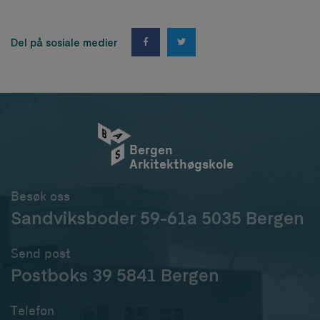
Del på sosiale medier
Bergen
Arkitekthøgskole
Besøk oss
Sandviksboder 59-61a 5035 Bergen
Send post
Postboks 39 5841 Bergen
Telefon