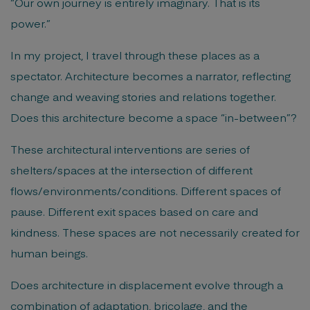
“Our own journey is entirely imaginary. That is its
power.”
In my project, I travel through these places as a
spectator. Architecture becomes a narrator, reflecting
change and weaving stories and relations together.
Does this architecture become a space “in-between”?
These architectural interventions are series of
shelters/spaces at the intersection of different
flows/environments/conditions. Different spaces of
pause. Different exit spaces based on care and
kindness. These spaces are not necessarily created for
human beings.
Does architecture in displacement evolve through a
combination of adaptation, bricolage, and the