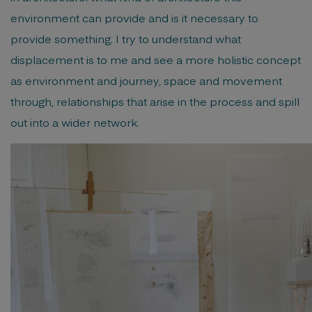
environment can provide and is it necessary to
provide something. I try to understand what
displacement is to me and see a more holistic concept
as environment and journey, space and movement
through, relationships that arise in the process and spill
out into a wider network.