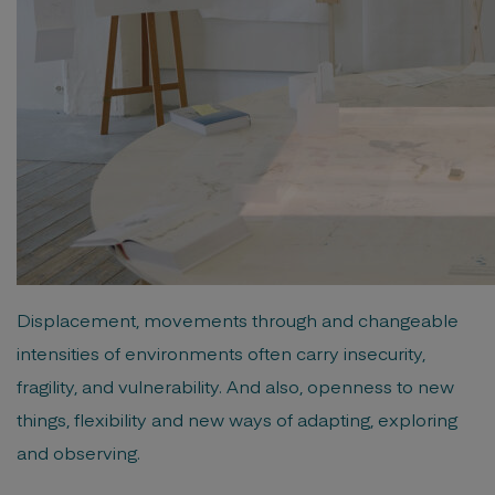
Displacement, movements through and changeable
intensities of environments often carry insecurity,
fragility, and vulnerability. And also, openness to new
things, flexibility and new ways of adapting, exploring
and observing.