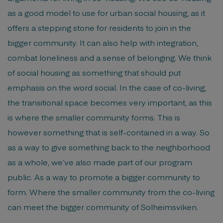
as a good model to use for urban social housing, as it
offers a stepping stone for residents to join in the
bigger community. It can also help with integration,
combat loneliness and a sense of belonging. We think
of social housing as something that should put
emphasis on the word social. In the case of co-living,
the transitional space becomes very important, as this
is where the smaller community forms. This is
however something that is self-contained in a way. So
as a way to give something back to the neighborhood
as a whole, we’ve also made part of our program
public. As a way to promote a bigger community to
form. Where the smaller community from the co-living
can meet the bigger community of Solheimsviken.