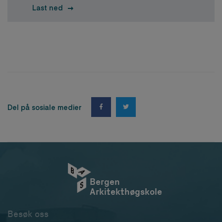
Last ned
Del på sosiale medier
Bergen
Arkitekthøgskole
Besøk oss