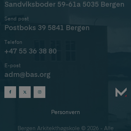
Sandviksboder 59-61a 5035 Bergen
Send post
Postboks 39 5841 Bergen
Telefon
+47 55 36 38 80
E-post
adm@bas.org
Personvern
Bergen Arkitekthøgskole © 2026 - Alle