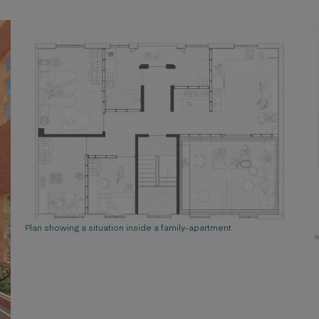
Plan showing a situation inside a family-apartment