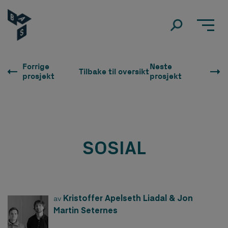
Forrige
Neste
Tilbake til oversikt
prosjekt
prosjekt
SOSIAL
Kristoffer Apelseth Liadal & Jon
av
Martin Seternes