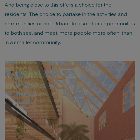
And being close to this offers a choice for the
residents. The choice to partake in the activities and
communities or not. Urban life also offers opportunities
to both see, and meet, more people more often, than
in a smaller community.