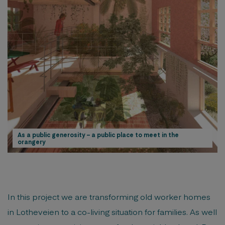
As a public generosity – a public place to meet in the
orangery
In this project we are transforming old worker homes
in Lotheveien to a co-living situation for families. As well