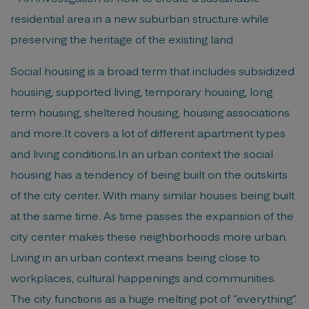
residential area in a new suburban structure while
preserving the heritage of the existing land
Social housing is a broad term that includes subsidized
housing, supported living, temporary housing, long
term housing, sheltered housing, housing associations
and more.It covers a lot of different apartment types
and living conditions.In an urban context the social
housing has a tendency of being built on the outskirts
of the city center. With many similar houses being built
at the same time. As time passes the expansion of the
city center makes these neighborhoods more urban.
Living in an urban context means being close to
workplaces, cultural happenings and communities.
The city functions as a huge melting pot of ”everything”.