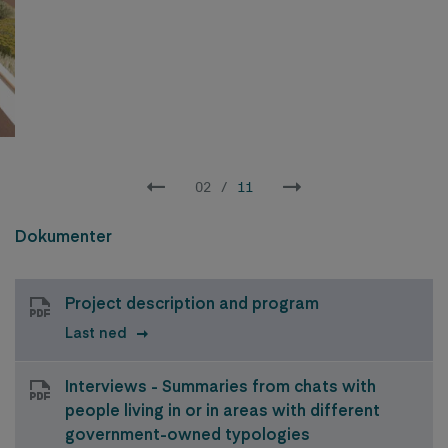
02
/
11
Dokumenter
Project description and program
Last ned
Interviews - Summaries from chats with
people living in or in areas with different
government-owned typologies