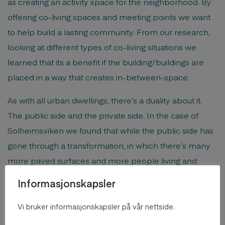
as creating an activity space for the neighborhood. By
offering co-living spaces and meeting points we want
to help build a lasting community. From our research,
looking at different types of co-living situations we
learned that its a benefit if the building/buildings are
placed in a way that creates in-between-space.
As with all urban dwellings, there’s a duality about it.
The public side and the private side. In the case of
Solheimsviken we found that while the public side has
gone through a transformation, in which there’s many
more paved surfaces and more people living and
passing through. The private side remains almost
Informasjonskapsler
untouched. The transition between the two parts has
as such in a way become more dramatic over time.
Vi bruker informasjonskapsler på vår nettside.
Through co-living we want to expand on the