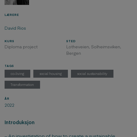
LÆRERE
David Rios
KURS
STED
Diploma project
Lotheveien, Solheimsviken,
Bergen
TAGS
co-living
social housing
social sustainability
Transformation
ÅR
2022
Introduksjon
– An investigation of how to create a sustainable