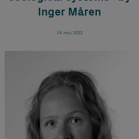
Inger Måren
14. nov, 2022