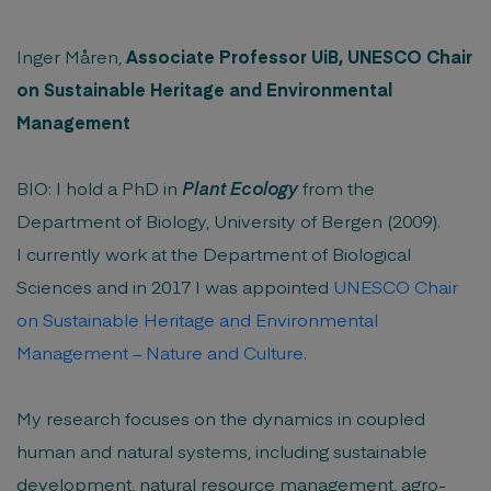
Inger Måren,
Associate Professor UiB, UNESCO Chair
on Sustainable Heritage and Environmental
Management
BIO: I hold a PhD in
Plant Ecology
from the
Department of Biology, University of Bergen (2009).
I currently work at the Department of Biological
Sciences and in 2017 I was appointed
UNESCO Chair
on Sustainable Heritage and Environmental
Management – Nature and Culture.
My research focuses on the dynamics in coupled
human and natural systems, including sustainable
development, natural resource management, agro-