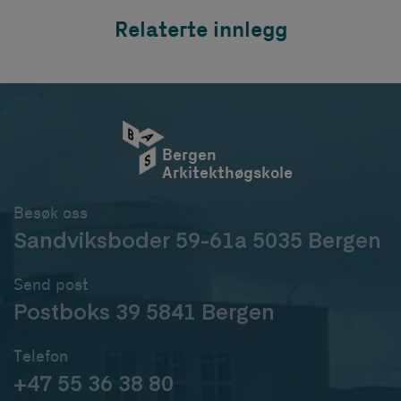
Relaterte innlegg
Bergen
Arkitekthøgskole
Besøk oss
Sandviksboder 59-61a 5035 Bergen
Send post
Postboks 39 5841 Bergen
Telefon
+47 55 36 38 80