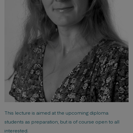
This lecture is aimed at the upcoming diploma
students as preparation, but is of course open to all
interested.