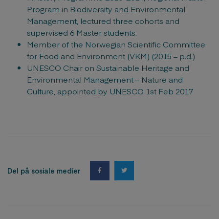
Program in Biodiversity and Environmental
Management, lectured three cohorts and
supervised 6 Master students.
Member of the Norwegian Scientific Committee
for Food and Environment (VKM) (2015 – p.d.)
UNESCO Chair on Sustainable Heritage and
Environmental Management – Nature and
Culture, appointed by UNESCO 1st Feb 2017
Del på sosiale medier