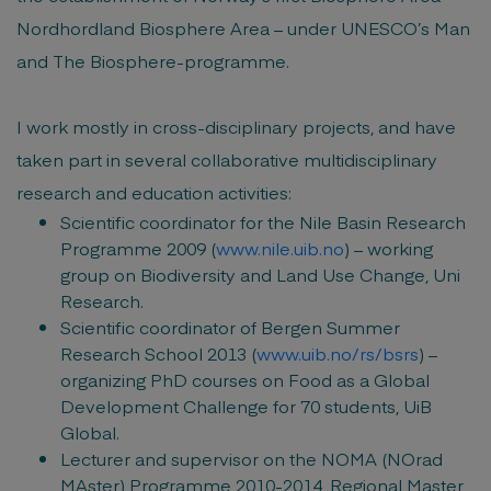
Nordhordland Biosphere Area – under UNESCO’s Man
and The Biosphere-programme.
I work mostly in cross-disciplinary projects, and have
taken part in several collaborative multidisciplinary
research and education activities:
Scientific coordinator for the Nile Basin Research
Programme 2009 (
www.nile.uib.no
) – working
group on Biodiversity and Land Use Change, Uni
Research.
Scientific coordinator of Bergen Summer
Research School 2013 (
www.uib.no/rs/bsrs
) –
organizing PhD courses on Food as a Global
Development Challenge for 70 students, UiB
Global.
Lecturer and supervisor on the NOMA (NOrad
MAster) Programme 2010-2014, Regional Master