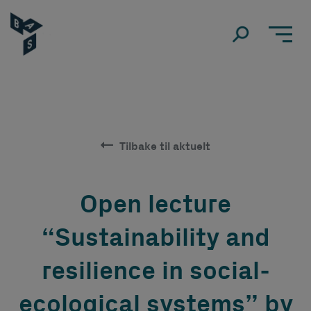
Tilbake til aktuelt
Open lecture
“Sustainability and
resilience in social-
ecological systems” by