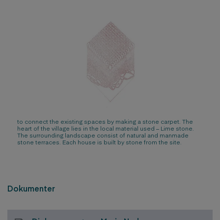
to connect the existing spaces by making a stone carpet. The
heart of the village lies in the local material used – Lime stone.
The surrounding landscape consist of natural and manmade
stone terraces. Each house is built by stone from the site.
Dokumenter