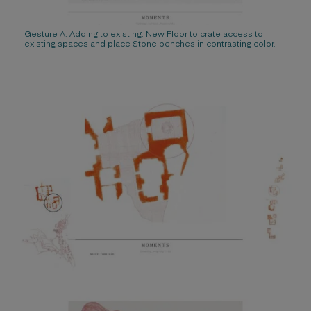
Gesture A: Adding to existing. New Floor to crate access to
existing spaces and place Stone benches in contrasting color.