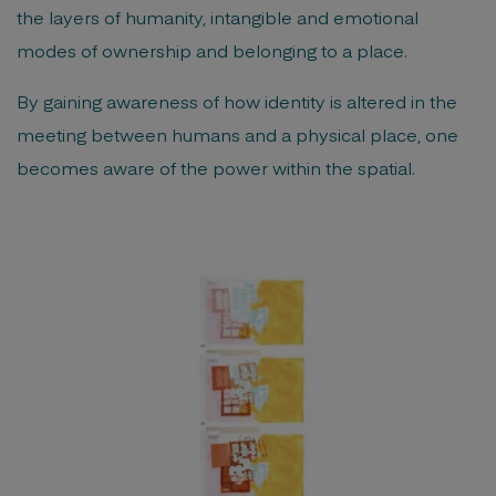
the layers of humanity, intangible and emotional
modes of ownership and belonging to a place.
By gaining awareness of how identity is altered in the
meeting between humans and a physical place, one
becomes aware of the power within the spatial.