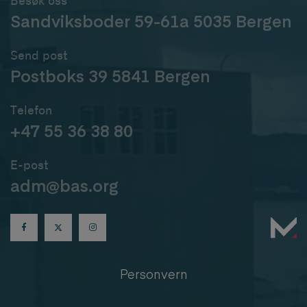
Besøk oss
Sandviksboder 59-61a 5035 Bergen
Send post
Postboks 39 5841 Bergen
Telefon
+47 55 36 38 80
E-post
adm@bas.org
Personvern