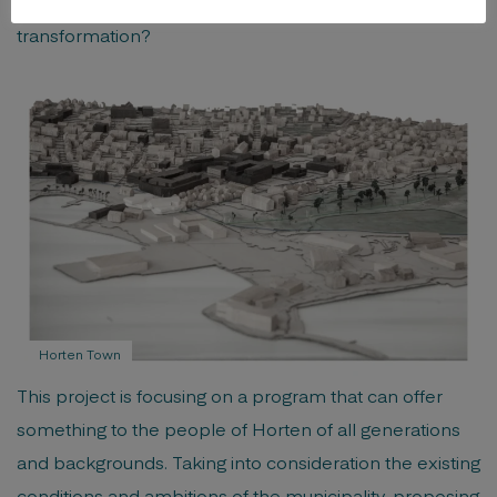
to question; what is the leading motivation for this
transformation?
Horten Town
This project is focusing on a program that can offer
something to the people of Horten of all generations
and backgrounds. Taking into consideration the existing
conditions and ambitions of the municipality, proposing