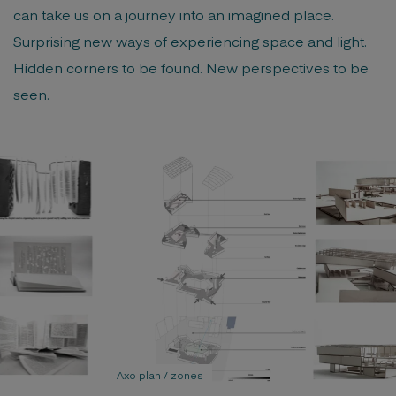
can take us on a journey into an imagined place.
Surprising new ways of experiencing space and light.
Hidden corners to be found. New perspectives to be
seen.
Axo plan / zones