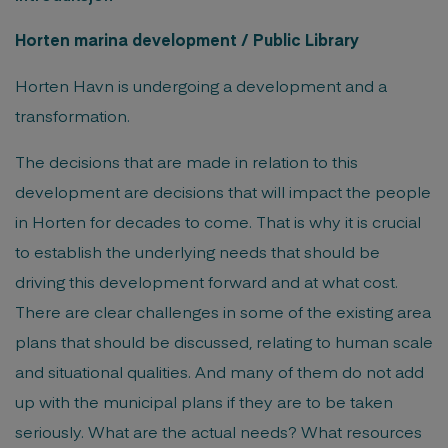
Horten marina development / Public Library
Horten Havn is undergoing a development and a
transformation.
The decisions that are made in relation to this
development are decisions that will impact the people
in Horten for decades to come. That is why it is crucial
to establish the underlying needs that should be
driving this development forward and at what cost.
There are clear challenges in some of the existing area
plans that should be discussed, relating to human scale
and situational qualities. And many of them do not add
up with the municipal plans if they are to be taken
seriously. What are the actual needs? What resources