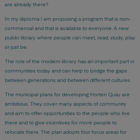
are already there?
In my diploma I am proposing a program that is non-
commercial and that is available to everyone. A new
public library where people can meet, read, study, play
or just be.
The role of the modern library has an important part in
communities today and can help to bridge the gaps
between generations and between different cultures.
The municipal plans for developing Horten Quay are
ambitious. They cover many aspects of community
and aim to offer opportunities to the people who live
there and to give incentives for more people to
relocate there. The plan adopts four focus areas for