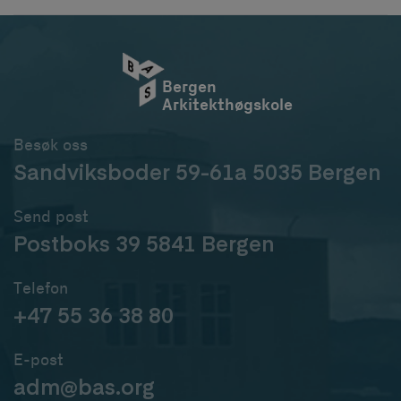
Bergen
Arkitekthøgskole
Besøk oss
Sandviksboder 59-61a 5035 Bergen
Send post
Postboks 39 5841 Bergen
Telefon
+47 55 36 38 80
E-post
adm@bas.org