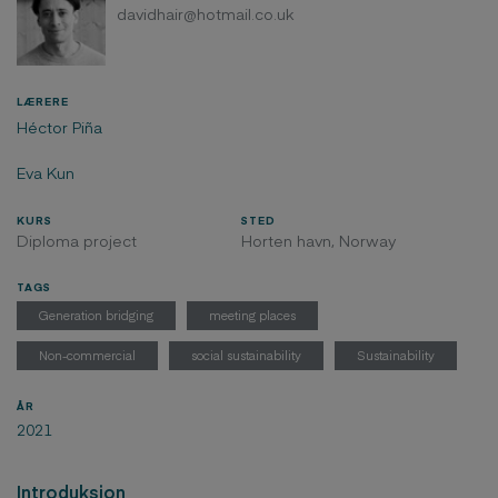
davidhair@hotmail.co.uk
LÆRERE
Héctor Piña
Eva Kun
KURS
STED
Diploma project
Horten havn, Norway
TAGS
Generation bridging
meeting places
Non-commercial
social sustainability
Sustainability
ÅR
2021
Introduksjon