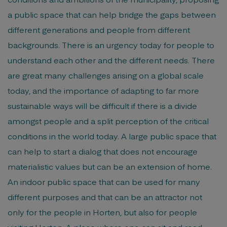
a public space that can help bridge the gaps between
different generations and people from different
backgrounds. There is an urgency today for people to
understand each other and the different needs. There
are great many challenges arising on a global scale
today, and the importance of adapting to far more
sustainable ways will be difficult if there is a divide
amongst people and a split perception of the critical
conditions in the world today. A large public space that
can help to start a dialog that does not encourage
materialistic values but can be an extension of home.
An indoor public space that can be used for many
different purposes and that can be an attractor not
only for the people in Horten, but also for people