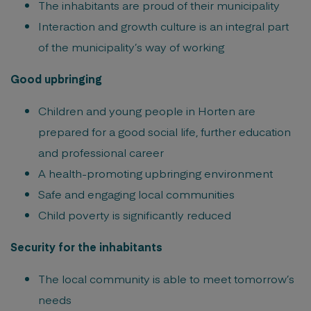
The inhabitants are proud of their municipality
Interaction and growth culture is an integral part
of the municipality’s way of working
Good upbringing
Children and young people in Horten are
prepared for a good social life, further education
and professional career
A health-promoting upbringing environment
Safe and engaging local communities
Child poverty is significantly reduced
Security for the inhabitants
The local community is able to meet tomorrow’s
needs