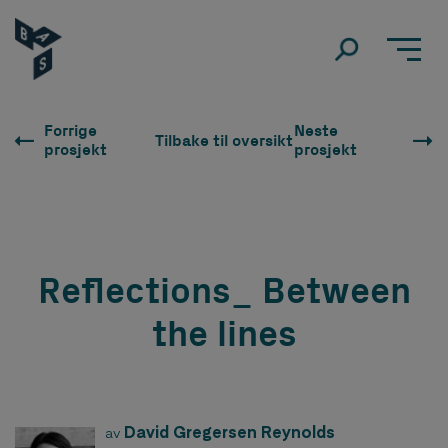
Forrige
Neste
Tilbake til oversikt
prosjekt
prosjekt
Reflections_ Between
the lines
David Gregersen Reynolds
av