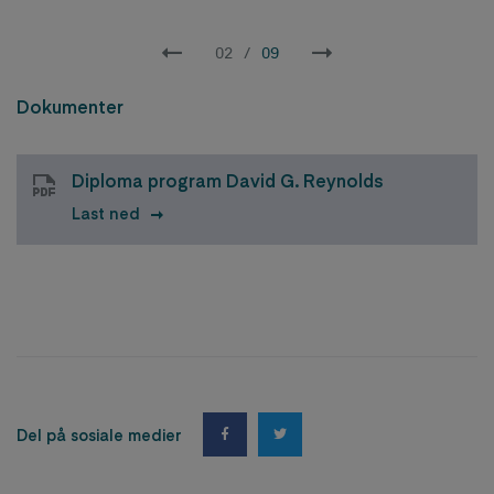
02
/
09
Dokumenter
Diploma program David G. Reynolds
Last ned
Del på sosiale medier