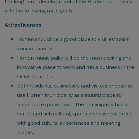
the long-term development of the Horten community
with the following main goals:
Attractiveness
Horten should be a good place to visit, establish
yourself and live.
Horten municipality will be the most exciting and
innovative place to work and run a business in the
Oslofjord region.
Both residents, businesses and visitors choose to
use Horten municipality as a natural place for
trade and experiences. -The municipality has a
varied and rich cultural, sports and association life
with good cultural experiences and meeting
places.