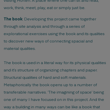
visiting Horten. A place where one can sit and read,
work, think, meet, play, eat or simply just be.
The book
: Developing this project came together
through site analysis and through a series of
explorational exercises using the book and its qualities
to discover new ways of connecting spacial and
material qualities.
The book is used in a literal way for its physical qualities
and it’s structure of organizing chapters and paper.
Structural qualities of hard and soft materials.
Metaphorically the book opens up to a number of
transferable narratives. ‘The imagining of space’ being
one of many I have focused on in this project. And the
way a building in many ways can be like a book that