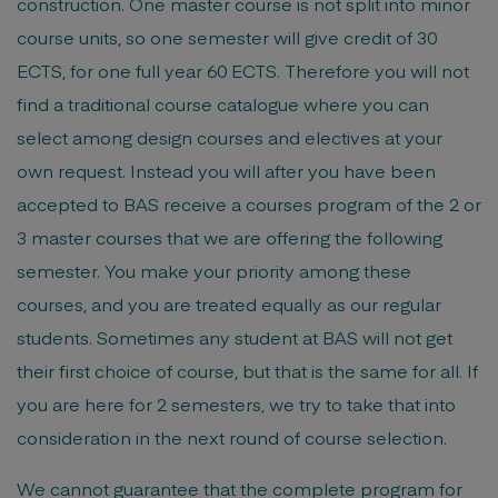
construction. One master course is not split into minor
course units, so one semester will give credit of 30
ECTS, for one full year 60 ECTS. Therefore you will not
find a traditional course catalogue where you can
select among design courses and electives at your
own request. Instead you will after you have been
accepted to BAS receive a courses program of the 2 or
3 master courses that we are offering the following
semester. You make your priority among these
courses, and you are treated equally as our regular
students. Sometimes any student at BAS will not get
their first choice of course, but that is the same for all. If
you are here for 2 semesters, we try to take that into
consideration in the next round of course selection.
We cannot guarantee that the complete program for