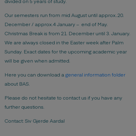
divided on 5 years of study.
Our semesters run from mid August until approx..20.
December / approx.4 January – end of May.
Christmas Break is from 21. December until 3. January.
We are always closed in the Easter week after Palm
Sunday. Exact dates for the upcoming academic year
will be given when admitted.
Here you can download a
general information folder
about BAS.
Please do not hesitate to contact us if you have any
further questions.
Contact: Siv Gjerde Aardal