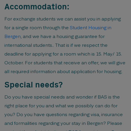
Accommodation:
For exchange students we can assist you in applying
for a single room through the
Student Housing in
Bergen
, and we have a housing guarantee for
international students.. That is if we respect the
deadline for applying for a room which is 15. May/ 15.
October. For students that receive an offer, we will give
all required information about application for housing.
Special needs?
Do you have special needs and wonder if BAS is the
right place for you and what we possibly can do for
you? Do you have questions regarding visa, insurance
and formalities regarding your stay in Bergen? Please