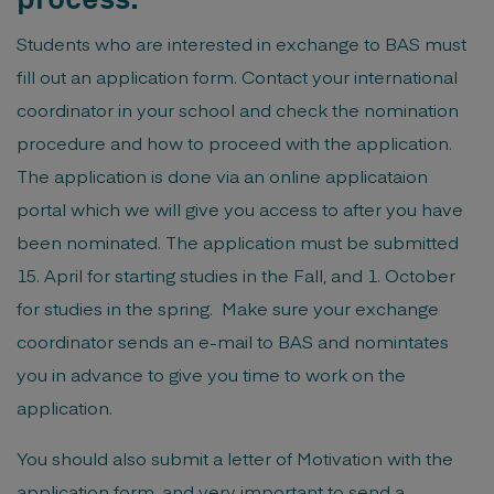
Students who are interested in exchange to BAS must
fill out an application form. Contact your international
coordinator in your school and check the nomination
procedure and how to proceed with the application.
The application is done via an online applicataion
portal which we will give you access to after you have
been nominated. The application must be submitted
15. April for starting studies in the Fall, and 1. October
for studies in the spring. Make sure your exchange
coordinator sends an e-mail to BAS and nomintates
you in advance to give you time to work on the
application.
You should also submit a letter of Motivation with the
application form, and very important to send a