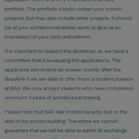
portfolio. The portfolio should contain your school
projects, but may also include other projects. It should
be of your architectural/artistic work, to give us an
impression of your skills and interest.
It is important to respect the deadlines, as we have a
committee that is evaluating the applications. The
applicants will receive an answer shortly after the
deadline if we are able to offer them a student position
at BAS. We only accept students who have completed
minimum 3 years of architectural training.
Please note that BAS has limited capacity due to the
size of our school building. Therefore we cannot
guarantee that we will be able to admit all exchange