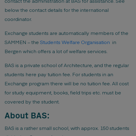
contact the administration at BAS for assistance. See
below the contact details for the international
coordinator.
Exchange students are automatically members of the
SAMMEN – the
Students Welfare Organisation
in
Bergen which offers a lot of welfare services.
BAS is a private school of Architecture, and the regular
students here pay tuition fee. For students in an
Exchange program there will be no tuition fee. All cost
for study equipment, books, field trips etc. must be
covered by the student.
About BAS:
BAS is a rather small school, with approx. 150 students