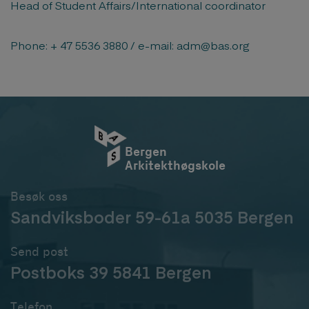
Head of Student Affairs/International coordinator
Phone: + 47 5536 3880 / e-mail: adm@bas.org
Bergen
Arkitekthøgskole
Besøk oss
Sandviksboder 59-61a 5035 Bergen
Send post
Postboks 39 5841 Bergen
Telefon