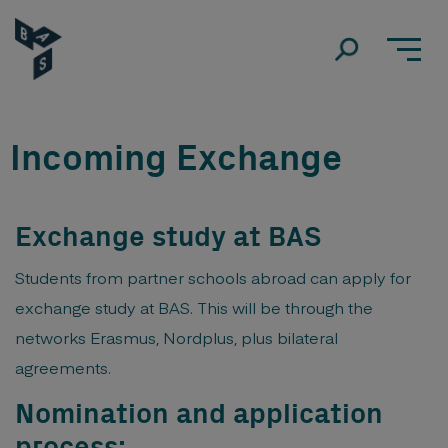
Incoming Exchange
Exchange study at BAS
Students from partner schools abroad can apply for
exchange study at BAS. This will be through the
networks Erasmus, Nordplus, plus bilateral
agreements.
Nomination and application
process: