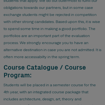
students that apply. We do out outermost to fulfill our
obligations towards our partners, but in some case
exchange students might be rejected in competition
with other strong candidates. Based upon this, it is wise
to spend some time in making a good portfolio. The
portfolios are an important part of the evaluation
process. We strongly encourage you to have an
alternative destination in case you are not admitted. It is
often more accessabilty in the spring term.
Course Catalogue / Course
Program:
Students will be placed in a semester course for the
4th year, with an integrated course package that
includes architecture, design, art, theory and